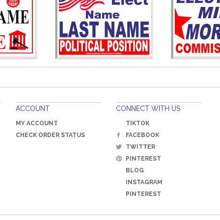
ACCOUNT
CONNECT WITH US
MY ACCOUNT
TIKTOK
CHECK ORDER STATUS
FACEBOOK
TWITTER
PINTEREST
BLOG
INSTAGRAM
PINTEREST