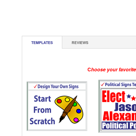
TEMPLATES
REVIEWS
C
hoose your favorit