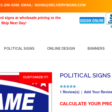
1-206-5288. EMAIL:
SIGNS@DELIVERYSIGNS.COM
rd signs at wholesale pricing to the
e Ship Next Day!
POLITICAL SIGNS
ONLINE DESIGN
BANNERS
POLITICAL SIGNS
CUSTOMIZE IT!
1 Review(s)
|
Add Your Revie
CALCULATE YOUR PRIC