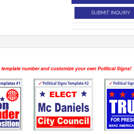
SUBMIT INQUIRY
e template number and customize your own Political Signs!