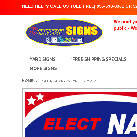
NEED HELP? CALL US TOLL FREE| 855-596-6381 OR 32
We print ya
public - W
YARD SIGNS
*FREE SHIPPING SPECIALS
MORE SIGNS
HOME
/
POLITICAL SIGNS TEMPLATE #24