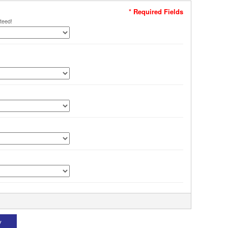
* Required Fields
teed!
W