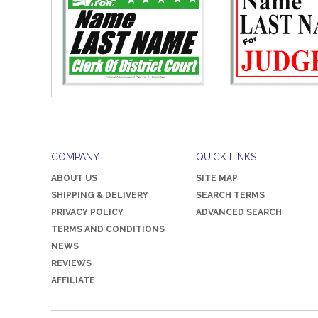
COMPANY
QUICK LINKS
ABOUT US
SITE MAP
SHIPPING & DELIVERY
SEARCH TERMS
PRIVACY POLICY
ADVANCED SEARCH
TERMS AND CONDITIONS
NEWS
REVIEWS
AFFILIATE