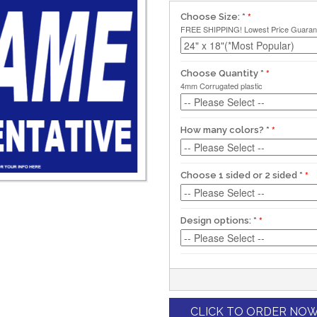
Choose Size:
*
FREE SHIPPING! Lowest Price Guaran
Choose Quantity
*
4mm Corrugated plastic
How many colors?
*
Choose 1 sided or 2 sided
*
Design options:
*
CLICK TO ORDER NO