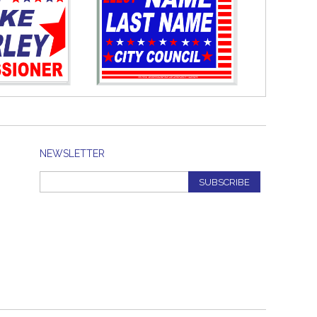
NEWSLETTER
SUBSCRIBE