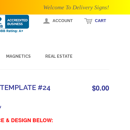
Welcome To Delivery Signs!
ACCOUNT
CART
MAGNETICS
REAL ESTATE
$0.00
 TEMPLATE #24
w
E & DESIGN BELOW: