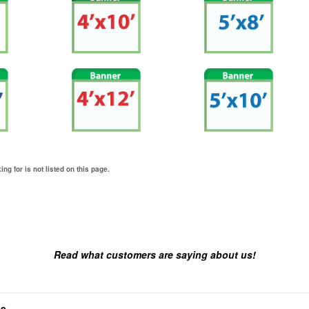
ing for is not listed on this page.
Read what customers are saying about us!
ne