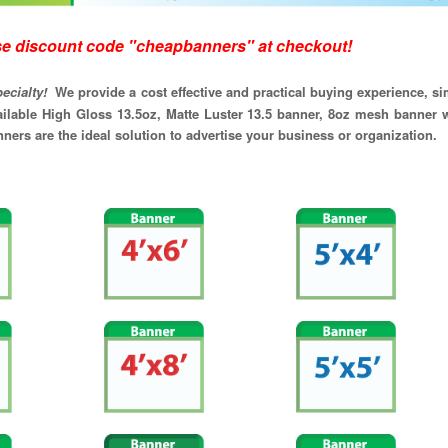
code "cheapbanners" at checkout!
specialty!
We provide a cost effective and practical buying experience, 
ailable High Gloss 13.5oz, Matte Luster 13.5 banner, 8oz mesh banner w
ers are the ideal solution to advertise your business or organization.
feet)