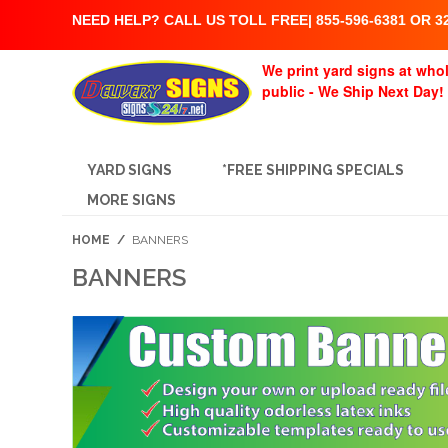
NEED HELP? CALL US TOLL FREE| 855-596-6381 OR 32
We print yard signs at whol
public - We Ship Next Day!
YARD SIGNS
*FREE SHIPPING SPECIALS
MORE SIGNS
HOME
/
BANNERS
BANNERS