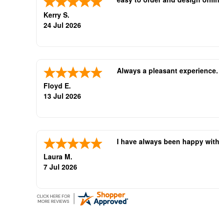
Kerry S.
24 Jul 2026
Always a pleasant experience
Floyd E.
13 Jul 2026
I have always been happy with
Laura M.
7 Jul 2026