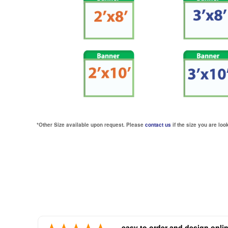
*Other Size available upon request. Please
contact us
if the size you are look
easy to order and design onli