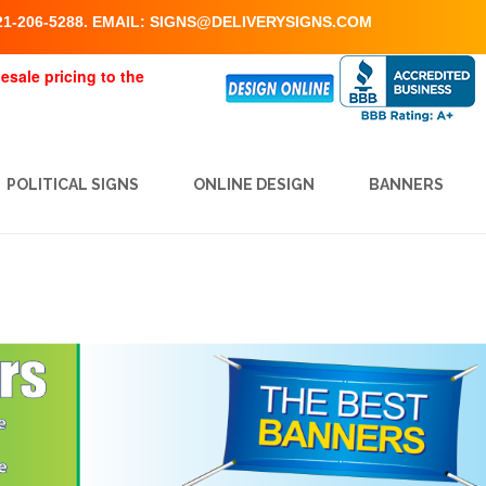
1-206-5288. EMAIL:
SIGNS@DELIVERYSIGNS.COM
esale pricing to the
POLITICAL SIGNS
ONLINE DESIGN
BANNERS