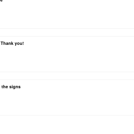
. Thank you!
 the signs