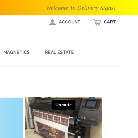
Welcome To Delivery Signs!
ACCOUNT
CART
MAGNETICS
REAL ESTATE