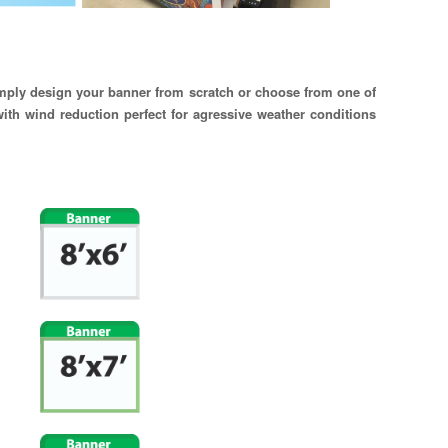
simply design your banner from scratch or choose from one of
ith wind reduction perfect for agressive weather conditions