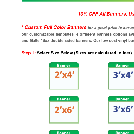
10% OFF All Banners. Use discount 
*
C
ustom Full Color Banners
for a great price is our 
our customizable templates. 4 different banners options av
and Matte 18oz double sided banners. Our low cost vinyl bann
Step 1
:
Select Size Below (Sizes are calculated in 