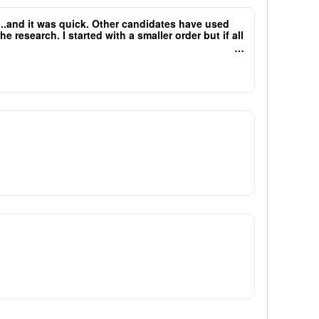
e...and it was quick. Other candidates have used
research. I started with a smaller order but if all