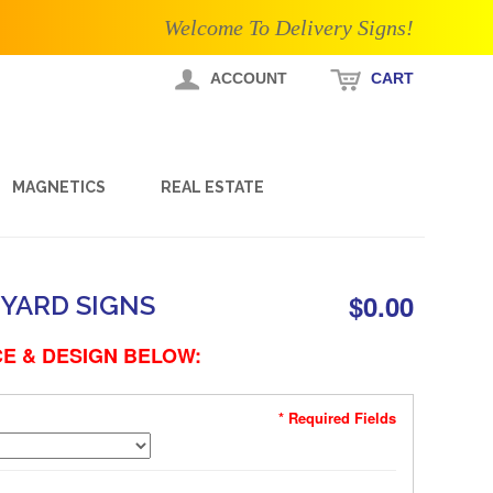
Welcome To Delivery Signs!
ACCOUNT
CART
MAGNETICS
REAL ESTATE
$0.00
YARD SIGNS
E & DESIGN BELOW:
* Required Fields