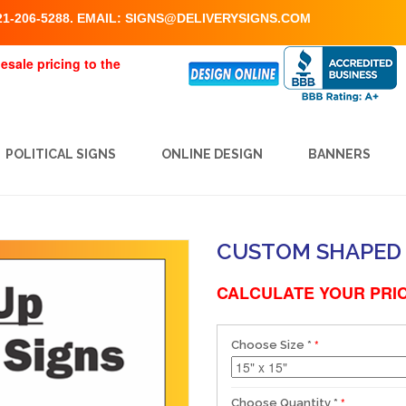
1-206-5288. EMAIL:
SIGNS@DELIVERYSIGNS.COM
esale pricing to the
POLITICAL SIGNS
ONLINE DESIGN
BANNERS
CUSTOM SHAPED 
CALCULATE YOUR PRIC
Choose Size
*
Choose Quantity
*