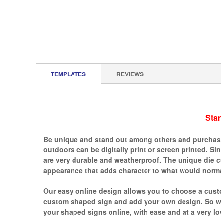
TEMPLATES
REVIEWS
Sta
Be unique and stand out among others and purchase 
outdoors can be digitally print or screen printed. S
are very durable and weatherproof. The unique die c
appearance that adds character to what would normal
Our easy online design allows you to choose a custo
custom shaped sign and add your own design. So whe
your shaped signs online, with ease and at a very lo