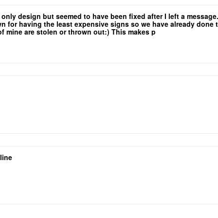
e only design but seemed to have been fixed after I left a messag
for having the least expensive signs so we have already done the 
 of mine are stolen or thrown out:) This makes p
yers so that low rate is a major selling point!
line