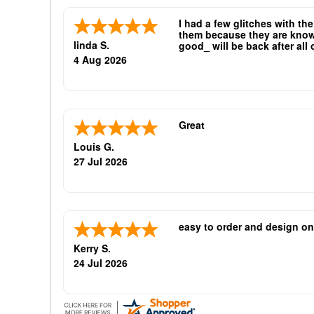
I had a few glitches with th
them because they are known 
linda S.
good_ will be back after all
oliticians are good repeat bu
4 Aug 2026
Great
Louis G.
27 Jul 2026
easy to order and design on
Kerry S.
24 Jul 2026