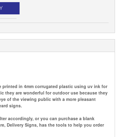
Y
printed in 4mm corrugated plastic using uv ink for
tic they are wonderful for outdoor use because they
ye of the viewing public with a more pleasant
yard signs.
lter accordingly, or you can purchase a blank
 Delivery Signs, has the tools to help you order