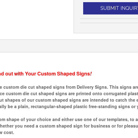
SUBMIT INQUIR
nd out with Your Custom Shaped Signs
!
custom die cut shaped signs from Delivery Signs. This signs are 
ince custom die cut shaped signs are printed onto corrugated plas
ut shapes of our custom shaped signs are intended to catch the e
ly be a plain, rectangular-shaped plastic free-standing signs or 
m shape of your choice and either use one of our templates, to a
ther you need a custom shaped sign for business or for pleasure,
w cost.