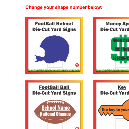
Change your shape number below: