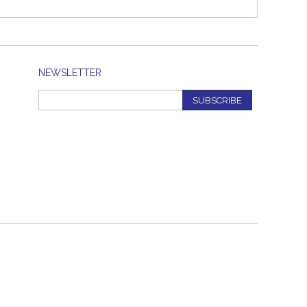
NEWSLETTER
SUBSCRIBE