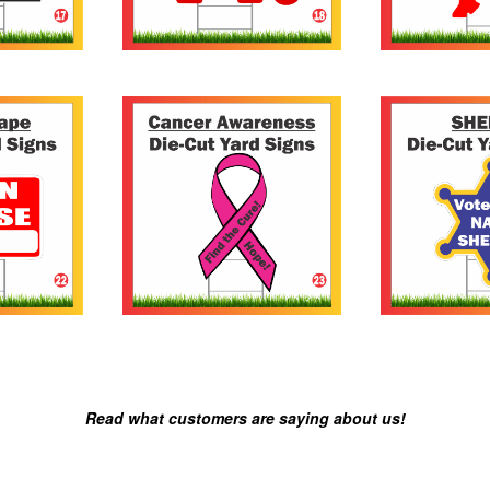
Read what customers are saying about us!