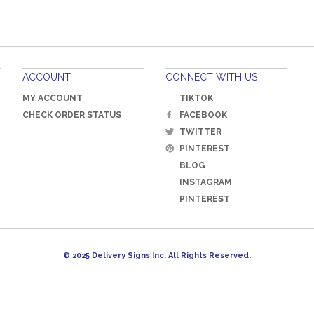
ACCOUNT
CONNECT WITH US
MY ACCOUNT
TIKTOK
CHECK ORDER STATUS
FACEBOOK
TWITTER
PINTEREST
BLOG
INSTAGRAM
PINTEREST
© 2025 Delivery Signs Inc. All Rights Reserved.