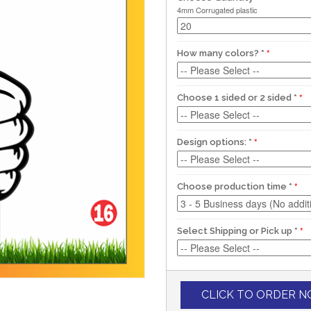
4mm Corrugated plastic
How many colors?
*
Choose 1 sided or 2 sided
*
Design options:
*
Choose production time
*
Select Shipping or Pick up
*
CLICK TO ORDER 