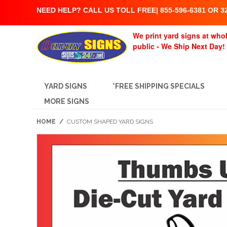
NEED HELP? CALL US TOLL FREE| 855-596-6381 OR 32
We print yard signs at whol
public - We Ship Next Day!
YARD SIGNS
*FREE SHIPPING SPECIALS
MORE SIGNS
HOME
/
CUSTOM SHAPED YARD SIGNS