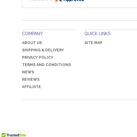
COMPANY
QUICK LINKS
ABOUT US
SITE MAP
SHIPPING & DELIVERY
PRIVACY POLICY
TERMS AND CONDITIONS
NEWS
REVIEWS
AFFILIATE