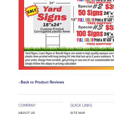
Back to Product Reviews
«
COMPANY
QUICK LINKS
ABOUT US
SITE MAP