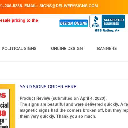
1-206-5288. EMAIL:
SIGNS@DELIVERYSIGNS.COM
esale pricing to the
POLITICAL SIGNS
ONLINE DESIGN
BANNERS
YARD SIGNS ORDER HERE:
Product Review (submitted on April 4, 2023):
The signs are beautiful and were delivered quickly. A f
magnetic signs had the corners broken off, but they re
them very quickly. Thank you so much.