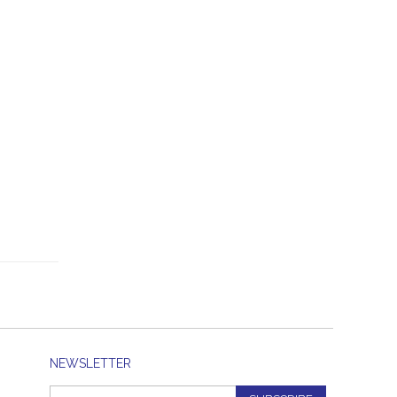
NEWSLETTER