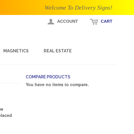
Welcome To Delivery Signs!
ACCOUNT
CART
MAGNETICS
REAL ESTATE
COMPARE PRODUCTS
You have no items to compare.
ew
placed