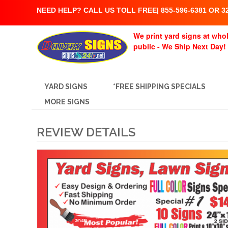
NEED HELP? CALL US TOLL FREE| 855-596-6381 OR 32
We print yard signs at whol
public - We Ship Next Day!
YARD SIGNS
*FREE SHIPPING SPECIALS
MORE SIGNS
REVIEW DETAILS