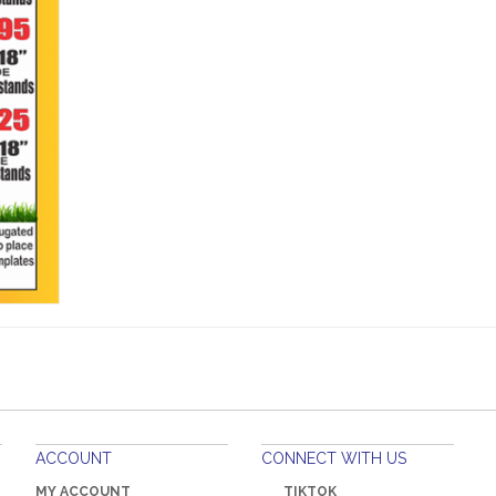
ACCOUNT
CONNECT WITH US
MY ACCOUNT
TIKTOK