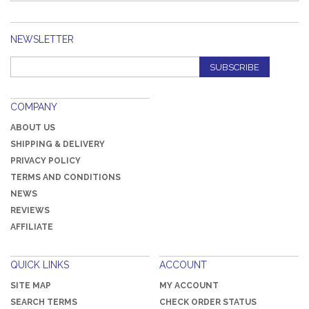
NEWSLETTER
SUBSCRIBE
COMPANY
ABOUT US
SHIPPING & DELIVERY
PRIVACY POLICY
TERMS AND CONDITIONS
NEWS
REVIEWS
AFFILIATE
QUICK LINKS
ACCOUNT
SITE MAP
MY ACCOUNT
SEARCH TERMS
CHECK ORDER STATUS