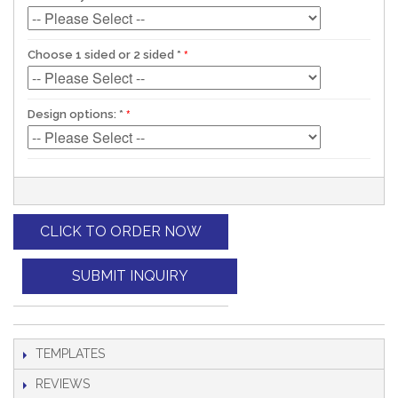
Choose 1 sided or 2 sided
*
Design options:
*
CLICK TO ORDER NOW
SUBMIT INQUIRY
TEMPLATES
REVIEWS