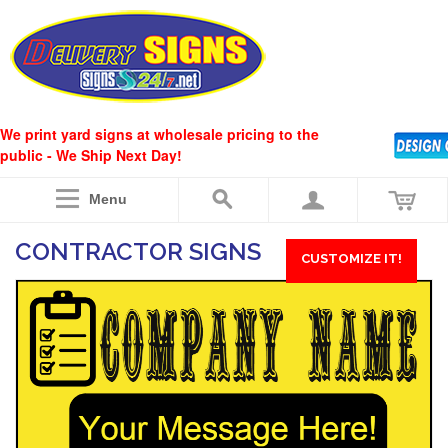
We print yard signs at wholesale pricing to the
public - We Ship Next Day!
Menu
CONTRACTOR SIGNS
CUSTOMIZE IT!