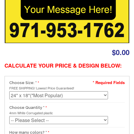
$0.00
CALCULATE YOUR PRICE & DESIGN BELOW:
* Required Fields
Choose Size:
*
FREE SHIPPING! Lowest Price Guaranteed!
Choose Quantity
*
4mm White Corrugated plastic
How many colors?
*