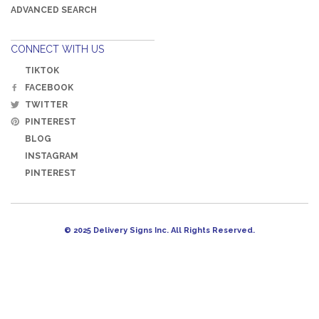
ADVANCED SEARCH
CONNECT WITH US
TIKTOK
FACEBOOK
TWITTER
PINTEREST
BLOG
INSTAGRAM
PINTEREST
© 2025 Delivery Signs Inc. All Rights Reserved.